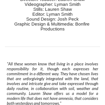
V
ideographer
: L
yman Smith
S
tills
: L
auren Shaw
E
ditor
:
 Lyman Smith
S
ound Design
: 
Josh Peck
G
raphic Design & Multimedia
: B
onfire
P
roductions
"
All these women know that living in a place involves
responsibility for it, though each expresses her
commitment in a different way. They have chosen lives
that are unforgiv
ing
ly integrated with the land, that
involves and intricate give and take expressed through
daily routine, in collaboration with soil, weather and
community. Lauren Shaw offers us a model for a
modern life that does not have amnesia, that considers
both yesterdays and tomorrows."