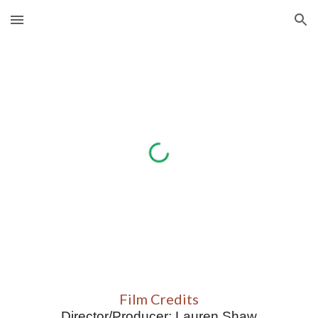
Skip to main content
Skip to navigation
Film Credits
D
irector/Producer
: 
Lauren Shaw